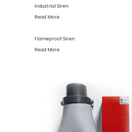
Industrial Siren
Read More
Flameproof Siren
Read More