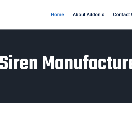
Home
About Addonix
Contact
l Siren Manufactur