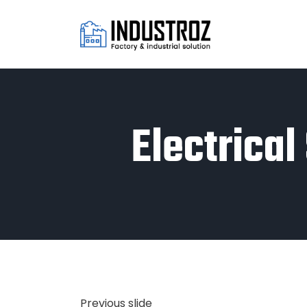
Electrica
Previous slide