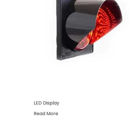
LED Display
Read More