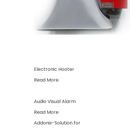
Electronic Hooter
Read More
Audio Visual Alarm
Read More
Addonix-Solution for