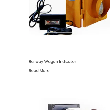
Railway Wagon Indicator
Read More