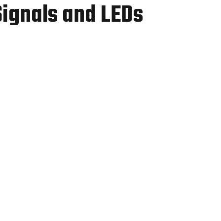
Signals and LEDs