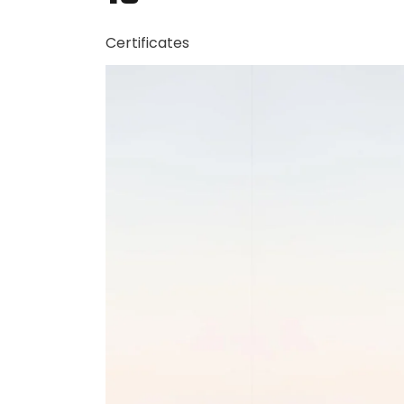
Certificates