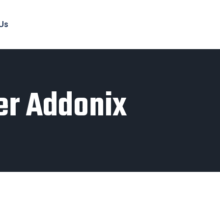
 Us
er Addonix