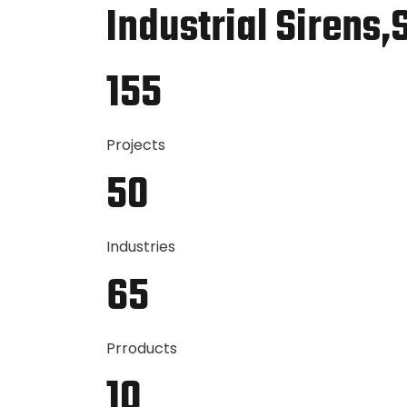
Industrial Sirens,
155
Projects
50
Industries
65
Prroducts
10