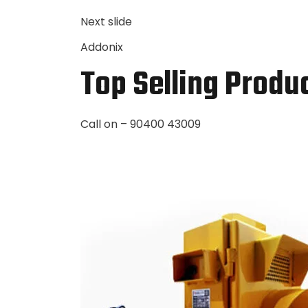
Next slide
Addonix
Top Selling Produ
Call on – 90400 43009